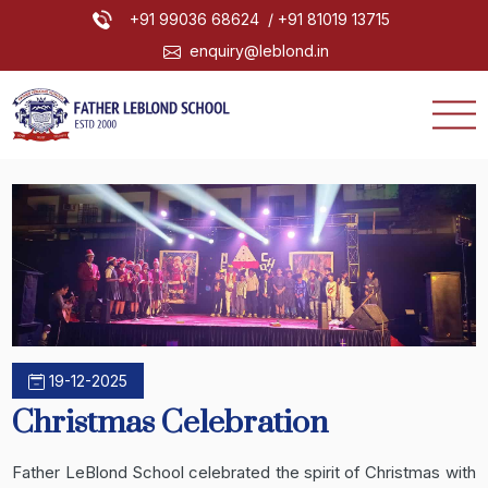
+91 99036 68624
/ +91 81019 13715
enquiry@leblond.in
19-12-2025
Christmas Celebration
Father LeBlond School celebrated the spirit of Christmas with