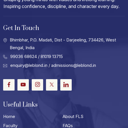
Inspiring confidence, discipline, and character every day.
Get In Touch
Bhimbhar, P.O. Madati, Dist - Darjeeling, 734426, West
Bengal, India
99036 68624
/ 81019 13715
enquiry@leblond.in
/
admissions@leblond.in
Facebook
Youtube
Instagram
Twitter
LinkedIn
Useful Links
Home
About FLS
Faculty
FAQs