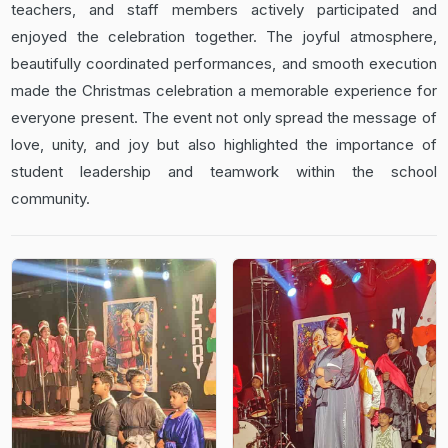
teachers, and staff members actively participated and
enjoyed the celebration together. The joyful atmosphere,
beautifully coordinated performances, and smooth execution
made the Christmas celebration a memorable experience for
everyone present. The event not only spread the message of
love, unity, and joy but also highlighted the importance of
student leadership and teamwork within the school
community.