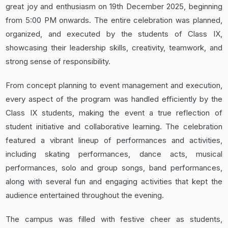
great joy and enthusiasm on 19th December 2025, beginning
from 5:00 PM onwards. The entire celebration was planned,
organized, and executed by the students of Class IX,
showcasing their leadership skills, creativity, teamwork, and
strong sense of responsibility.
From concept planning to event management and execution,
every aspect of the program was handled efficiently by the
Class IX students, making the event a true reflection of
student initiative and collaborative learning. The celebration
featured a vibrant lineup of performances and activities,
including skating performances, dance acts, musical
performances, solo and group songs, band performances,
along with several fun and engaging activities that kept the
audience entertained throughout the evening.
The campus was filled with festive cheer as students,