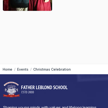
Home
Events
Christmas Celebration
Shaping young minds with values and lifelong learning.