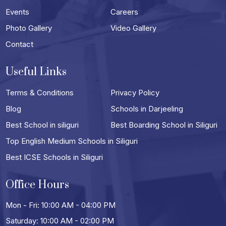
Events
Careers
Photo Gallery
Video Gallery
Contact
Useful Links
Terms & Conditions
Privacy Policy
Blog
Schools in Darjeeling
Best School in siliguri
Best Boarding School in Siliguri
Top English Medium Schools in Siliguri
Best ICSE Schools in Siliguri
Office Hours
Mon - Fri: 10:00 AM - 04:00 PM
Saturday: 10:00 AM - 02:00 PM