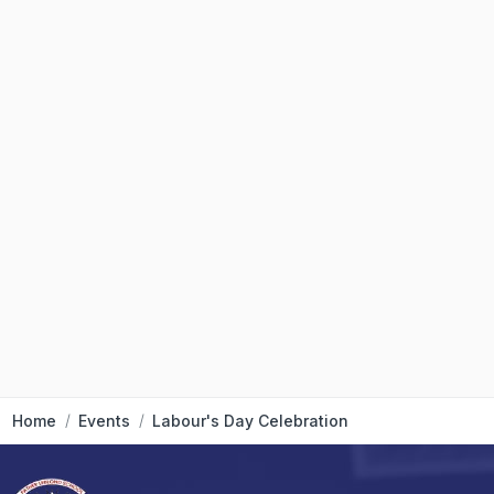
Home
Events
Labour's Day Celebration