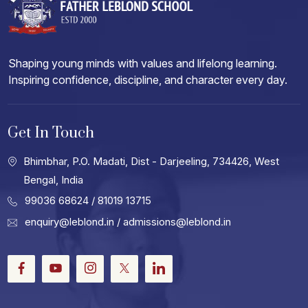
Shaping young minds with values and lifelong learning.
Inspiring confidence, discipline, and character every day.
Get In Touch
Bhimbhar, P.O. Madati, Dist - Darjeeling, 734426, West
Bengal, India
99036 68624
/ 81019 13715
enquiry@leblond.in
/
admissions@leblond.in
Facebook
Youtube
Instagram
Twitter
LinkedIn