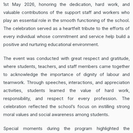
1st May 2026, honoring the dedication, hard work, and
valuable contributions of the support staff and workers who
play an essential role in the smooth functioning of the school.
The celebration served as a heartfelt tribute to the efforts of
every individual whose commitment and service help build a
positive and nurturing educational environment.
The event was conducted with great respect and gratitude,
where students, teachers, and staff members came together
to acknowledge the importance of dignity of labour and
teamwork. Through speeches, interactions, and appreciation
activities, students learned the value of hard work,
responsibility, and respect for every profession. The
celebration reflected the school’s focus on instilling strong
moral values and social awareness among students.
Special moments during the program highlighted the