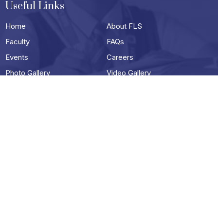
Useful Links
Home
About FLS
Faculty
FAQs
Events
Careers
Photo Gallery
Video Gallery
Contact
Useful Links
Terms & Conditions
Privacy Policy
Blog
Schools in Darjeeling
Best School in siliguri
Best Boarding School in Siliguri
Top English Medium Schools in Siliguri
Best ICSE Schools in Siliguri