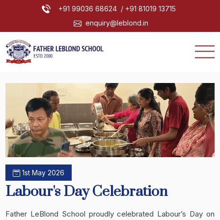
+91 99036 68624
/ +91 81019 13715
enquiry@leblond.in
1st May 2026
Labour's Day Celebration
Father LeBlond School proudly celebrated Labour’s Day on