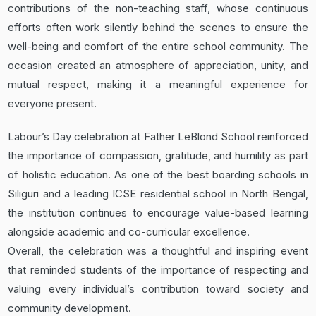
contributions of the non-teaching staff, whose continuous
efforts often work silently behind the scenes to ensure the
well-being and comfort of the entire school community. The
occasion created an atmosphere of appreciation, unity, and
mutual respect, making it a meaningful experience for
everyone present.
Labour’s Day celebration at Father LeBlond School reinforced
the importance of compassion, gratitude, and humility as part
of holistic education. As one of the best boarding schools in
Siliguri and a leading ICSE residential school in North Bengal,
the institution continues to encourage value-based learning
alongside academic and co-curricular excellence.
Overall, the celebration was a thoughtful and inspiring event
that reminded students of the importance of respecting and
valuing every individual’s contribution toward society and
community development.