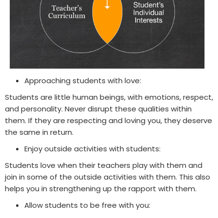
Approaching students with love:
Students are little human beings, with emotions, respect,
and personality. Never disrupt these qualities within
them. If they are respecting and loving you, they deserve
the same in return.
Enjoy outside activities with students:
Students love when their teachers play with them and
join in some of the outside activities with them. This also
helps you in strengthening up the rapport with them.
Allow students to be free with you: