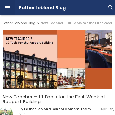
Father Leblond Blog


Father Leblond Blog
New Teacher – 10 Tools for the First Week

New Teacher – 10 Tools for the First Week of
Rapport Building
By Father Leblond School Content Team
—
Apr 10th,
2019