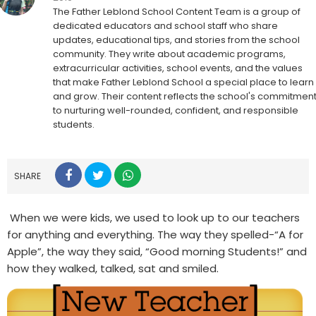
The Father Leblond School Content Team is a group of
dedicated educators and school staff who share
updates, educational tips, and stories from the school
community. They write about academic programs,
extracurricular activities, school events, and the values
that make Father Leblond School a special place to learn
and grow. Their content reflects the school's commitmen
to nurturing well-rounded, confident, and responsible
students.
SHARE
When we were kids, we used to look up to our teachers
for anything and everything. The way they spelled-“A for
Apple”, the way they said, “Good morning Students!” and
how they walked, talked, sat and smiled.