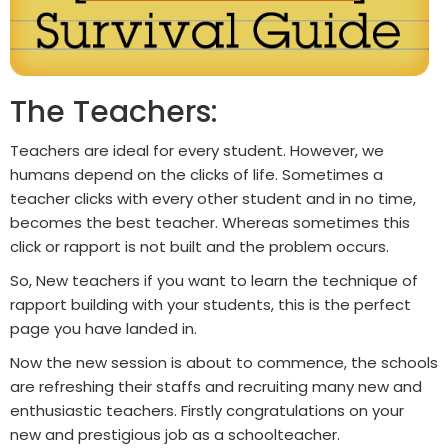
The Teachers:
Teachers are ideal for every student. However, we
humans depend on the clicks of life. Sometimes a
teacher clicks with every other student and in no time,
becomes the best teacher. Whereas sometimes this
click or rapport is not built and the problem occurs.
So, New teachers if you want to learn the technique of
rapport building with your students, this is the perfect
page you have landed in.
Now the new session is about to commence, the schools
are refreshing their staffs and recruiting many new and
enthusiastic teachers. Firstly congratulations on your
new and prestigious job as a schoolteacher.