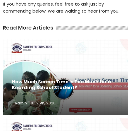
If you have any queries, feel free to ask just by
commenting below. We are waiting to hear from you.
Read More Articles
How Much Screen Time Is Too Much for a
Boarding School Student?
·
Admin
Jul 25th, 2026