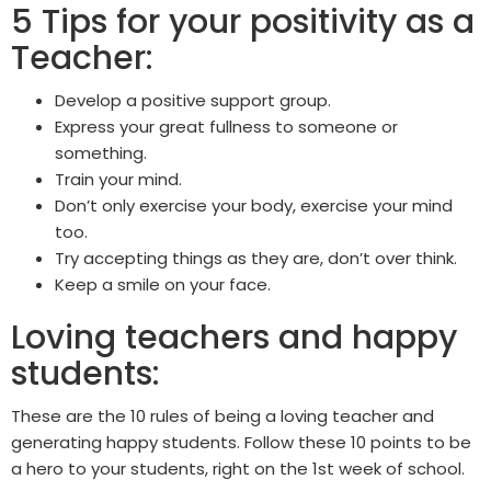
5 Tips for your positivity as a
Teacher:
Develop a positive support group.
Express your great fullness to someone or
something.
Train your mind.
Don’t only exercise your body, exercise your mind
too.
Try accepting things as they are, don’t over think.
Keep a smile on your face.
Loving teachers and happy
students:
These are the 10 rules of being a loving teacher and
generating happy students. Follow these 10 points to be
a hero to your students, right on the 1st week of school.