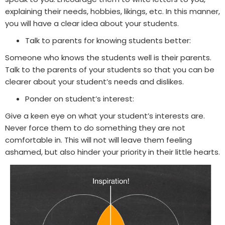
explaining their needs, hobbies, likings, etc. In this manner,
you will have a clear idea about your students.
Talk to parents for knowing students better:
Someone who knows the students well is their parents.
Talk to the parents of your students so that you can be
clearer about your student’s needs and dislikes.
Ponder on student’s interest
:
Give a keen eye on what your student’s interests are.
Never force them to do something they are not
comfortable in. This will not will leave them feeling
ashamed, but also hinder your priority in their little hearts.