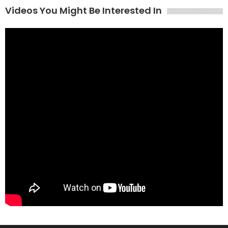
Videos You Might Be Interested In