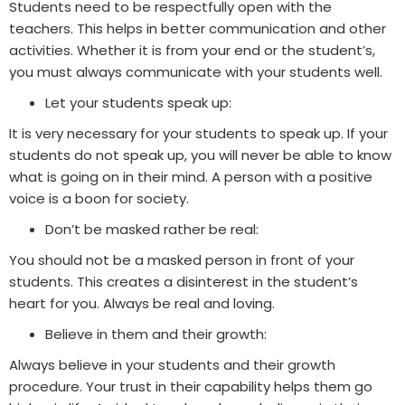
Students need to be respectfully open with the
teachers. This helps in better communication and other
activities. Whether it is from your end or the student’s,
you must always communicate with your students well.
Let your students speak up:
It is very necessary for your students to speak up. If your
students do not speak up, you will never be able to know
what is going on in their mind. A person with a positive
voice is a boon for society.
Don’t be masked rather be real:
You should not be a masked person in front of your
students. This creates a disinterest in the student’s
heart for you. Always be real and loving.
Believe in them and their growth
:
Always believe in your students and their growth
procedure. Your trust in their capability helps them go