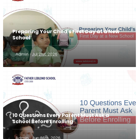
Preparing Your Child's First Day at a New
School
·
Admin
Jul 21st, 2026
10 Questions Every Parent Must Ask a
School Before Enrolling
·
Admin
Jun 26th, 2026