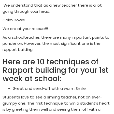
We understand that as a new teacher there is a lot
going through your head.
Calm Down!
We are at your rescue!!!
As a schoolteacher, there are many important points to
ponder on. However, the most significant one is the
rapport building.
Here are 10 techniques of
Rapport building for your 1st
week at school:
Greet and send-off with a warm Smile:
Students love to see a smiling teacher, not an ever-
grumpy one. The first technique to win a student’s heart
is by greeting them well and seeing them off with a