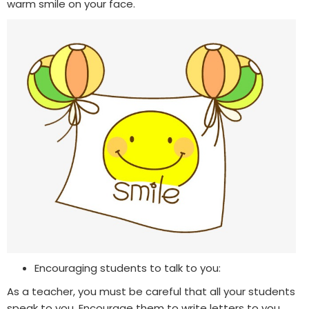
warm smile on your face.
Encouraging students to talk to you:
As a teacher, you must be careful that all your students
speak to you. Encourage them to write letters to you,