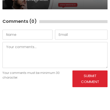
Comments (0)
Your comments must be minimum 30
SUBMIT
character.
COMMENT