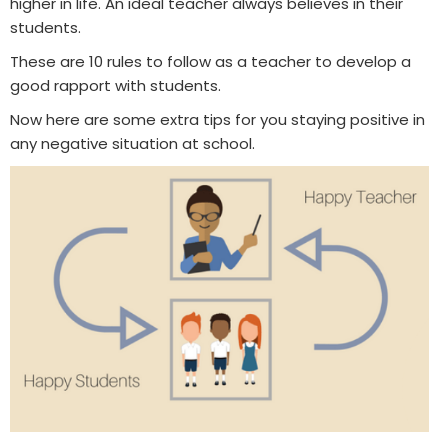
higher in life. An ideal teacher always believes in their
students.
These are 10 rules to follow as a teacher to develop a
good rapport with students.
Now here are some extra tips for you staying positive in
any negative situation at school.