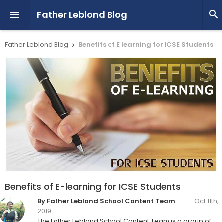
Father Leblond Blog


Father Leblond Blog
Benefits of E learning for ICSE Students

Benefits of E-learning for ICSE Students
By Father Leblond School Content Team
—
Oct 11th,
2019
The Father Leblond School Content Team is a group of