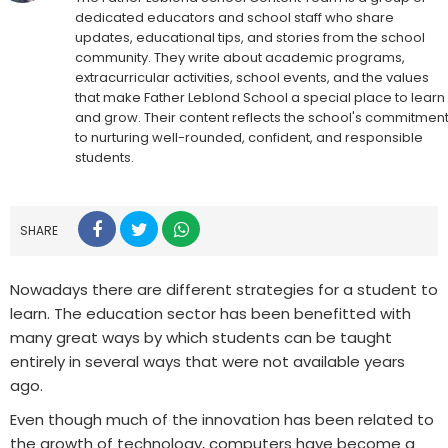
dedicated educators and school staff who share
updates, educational tips, and stories from the school
community. They write about academic programs,
extracurricular activities, school events, and the values
that make Father Leblond School a special place to learn
and grow. Their content reflects the school's commitmen
to nurturing well-rounded, confident, and responsible
students.
SHARE
Nowadays there are different strategies for a student to
learn. The education sector has been benefitted with
many great ways by which students can be taught
entirely in several ways that were not available years
ago.
Even though much of the innovation has been related to
the growth of technology, computers have become a