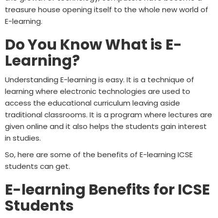
treasure house opening itself to the whole new world of
E-learning.
Do You Know What is E-
Learning?
Understanding E-learning is easy. It is a technique of
learning where electronic technologies are used to
access the educational curriculum leaving aside
traditional classrooms. It is a program where lectures are
given online and it also helps the students gain interest
in studies.
So, here are some of the benefits of E-learning ICSE
students can get.
E-learning Benefits for ICSE
Students