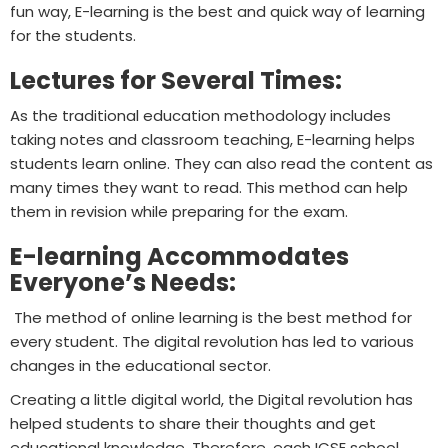
fun way, E-learning is the best and quick way of learning
for the students.
Lectures for Several Times:
As the traditional education methodology includes
taking notes and classroom teaching, E-learning helps
students learn online. They can also read the content as
many times they want to read. This method can help
them in revision while preparing for the exam.
E-learning Accommodates
Everyone’s Needs:
The method of online learning is the best method for
every student. The digital revolution has led to various
changes in the educational sector.
Creating a little digital world, the Digital revolution has
helped students to share their thoughts and get
educational knowledge. Therefore, each ICSE school