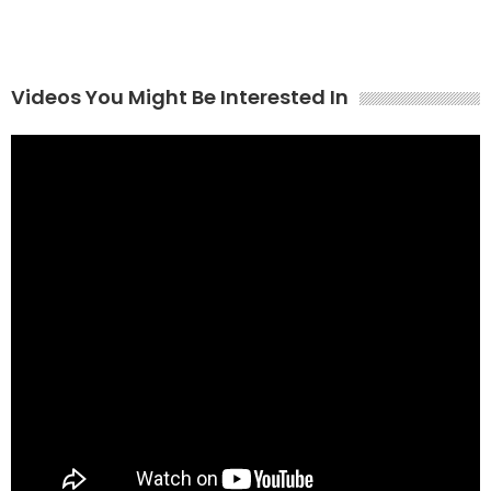
Videos You Might Be Interested In