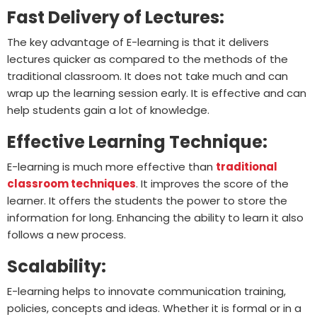
Fast Delivery of Lectures:
The key advantage of E-learning is that it delivers
lectures quicker as compared to the methods of the
traditional classroom. It does not take much and can
wrap up the learning session early. It is effective and can
help students gain a lot of knowledge.
Effective Learning Technique:
E-learning is much more effective than
traditional
classroom techniques
. It improves the score of the
learner. It offers the students the power to store the
information for long. Enhancing the ability to learn it also
follows a new process.
Scalability:
E-learning helps to innovate communication training,
policies, concepts and ideas. Whether it is formal or in a