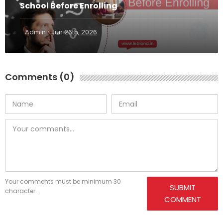
School Before Enrolling
·
Admin
Jun 26th, 2026
Comments (0)
Your comments must be minimum 30
SUBMIT
character.
COMMENT