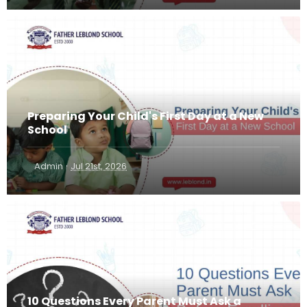
Preparing Your Child's First Day at a New
School
·
Admin
Jul 21st, 2026
10 Questions Every Parent Must Ask a