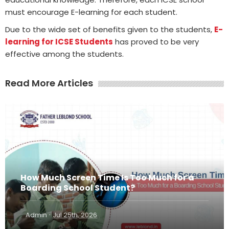
must encourage E-learning for each student.
Due to the wide set of benefits given to the students,
E-
learning for ICSE Students
has proved to be very
effective among the students.
Read More Articles
How Much Screen Time Is Too Much for a
Boarding School Student?
·
Admin
Jul 25th, 2026