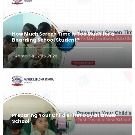
How Much Screen Time Is Too Much for a
Boarding School Student?
·
Admin
Jul 25th, 2026
Preparing Your Child's First Day at a New
School