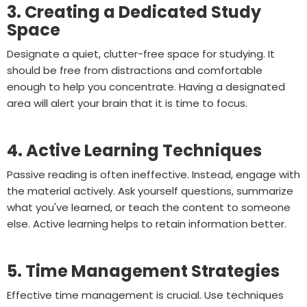
3. Creating a Dedicated Study
Space
Designate a quiet, clutter-free space for studying. It
should be free from distractions and comfortable
enough to help you concentrate. Having a designated
area will alert your brain that it is time to focus.
4. Active Learning Techniques
Passive reading is often ineffective. Instead, engage with
the material actively. Ask yourself questions, summarize
what you've learned, or teach the content to someone
else. Active learning helps to retain information better.
5. Time Management Strategies
Effective time management is crucial. Use techniques