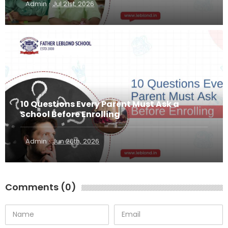
·
Admin
Jul 21st, 2026
10 Questions Every Parent Must Ask a
School Before Enrolling
·
Admin
Jun 26th, 2026
Comments (0)