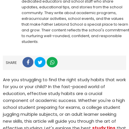
dedicated educators and school staff who share
updates, educational tips, and stories from the school
community. They write about academic programs,
extracurricular activities, school events, and the values
that make Father Leblond School a special place to learn
and grow. Their content reflects the school's commitmen
to nurturing well-rounded, confident, and responsible
students.
SHARE
Are you struggling to find the right study habits that work
for you or your child? In the fast-paced world of
education, effective study habits are a crucial
component of academic success. Whether you're a high
school student preparing for exams, a college student
juggling multiple subjects, or an adult learner seeking
new skills, this article will guide you through the art of
effective studying. Let's explore the best
study tips
that