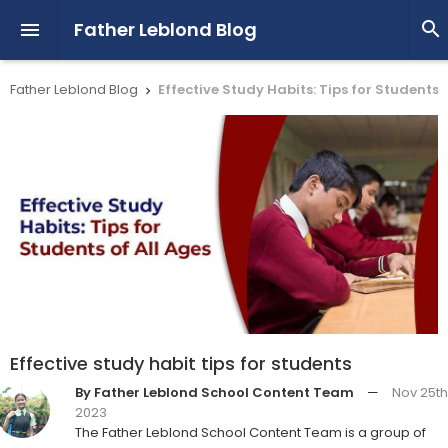
Father Leblond Blog


Father Leblond Blog
Effective Study Habits: Tips for Students o

Effective study habit tips for students
By Father Leblond School Content Team
—
Nov 25th
2023
The Father Leblond School Content Team is a group of