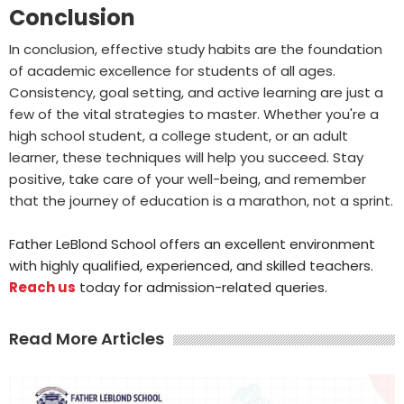
Conclusion
In conclusion, effective study habits are the foundation
of academic excellence for students of all ages.
Consistency, goal setting, and active learning are just a
few of the vital strategies to master. Whether you're a
high school student, a college student, or an adult
learner, these techniques will help you succeed. Stay
positive, take care of your well-being, and remember
that the journey of education is a marathon, not a sprint.
Father LeBlond School offers an excellent environment
with highly qualified, experienced, and skilled teachers.
Reach us
today for admission-related queries.
Read More Articles