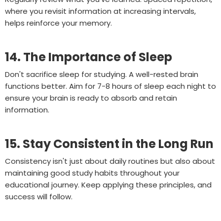
where you revisit information at increasing intervals,
helps reinforce your memory.
14. The Importance of Sleep
Don't sacrifice sleep for studying. A well-rested brain
functions better. Aim for 7-8 hours of sleep each night to
ensure your brain is ready to absorb and retain
information.
15. Stay Consistent in the Long Run
Consistency isn't just about daily routines but also about
maintaining good study habits throughout your
educational journey. Keep applying these principles, and
success will follow.