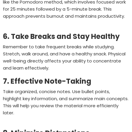
like the Pomodoro method, which involves focused work
for 25 minutes followed by a 5-minute break. This
approach prevents burnout and maintains productivity.
6. Take Breaks and Stay Healthy
Remember to take frequent breaks while studying.
Stretch, walk around, and have a healthy snack. Physical
well-being directly affects your ability to concentrate
and learn effectively.
7. Effective Note-Taking
Take organized, concise notes. Use bullet points,
highlight key information, and summarize main concepts.
This will help you review the material more efficiently
later.