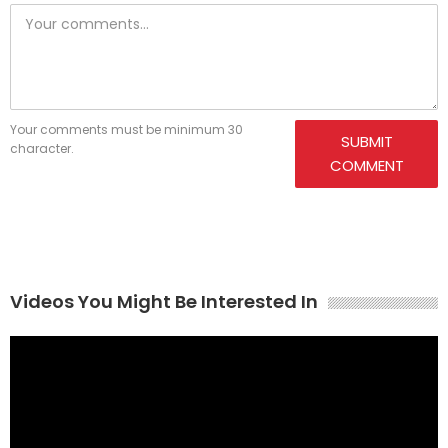
Your comments must be minimum 30
SUBMIT
character.
COMMENT
Videos You Might Be Interested In