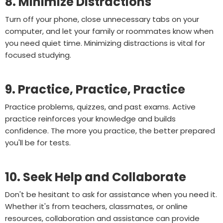
8. Minimize Distractions
Turn off your phone, close unnecessary tabs on your
computer, and let your family or roommates know when
you need quiet time. Minimizing distractions is vital for
focused studying.
9. Practice, Practice, Practice
Practice problems, quizzes, and past exams. Active
practice reinforces your knowledge and builds
confidence. The more you practice, the better prepared
you'll be for tests.
10. Seek Help and Collaborate
Don't be hesitant to ask for assistance when you need it.
Whether it's from teachers, classmates, or online
resources, collaboration and assistance can provide