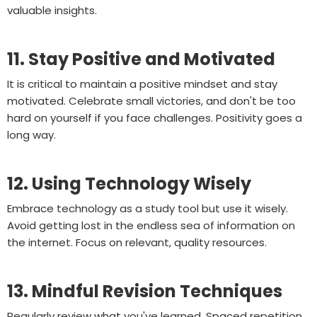
valuable insights.
11. Stay Positive and Motivated
It is critical to maintain a positive mindset and stay
motivated. Celebrate small victories, and don't be too
hard on yourself if you face challenges. Positivity goes a
long way.
12. Using Technology Wisely
Embrace technology as a study tool but use it wisely.
Avoid getting lost in the endless sea of information on
the internet. Focus on relevant, quality resources.
13. Mindful Revision Techniques
Regularly review what you've learned. Spaced repetition,