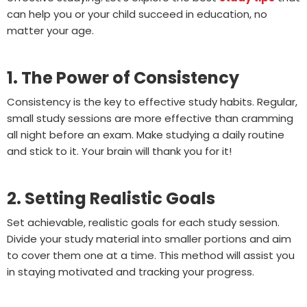
can help you or your child succeed in education, no
matter your age.
1. The Power of Consistency
Consistency is the key to effective study habits. Regular,
small study sessions are more effective than cramming
all night before an exam. Make studying a daily routine
and stick to it. Your brain will thank you for it!
2. Setting Realistic Goals
Set achievable, realistic goals for each study session.
Divide your study material into smaller portions and aim
to cover them one at a time. This method will assist you
in staying motivated and tracking your progress.