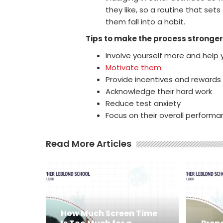
they like, so a routine that sets
them fall into a habit.
Tips to make the process stronger
Involve yourself more and help 
Motivate them
Provide incentives and reward
Acknowledge their hard work
Reduce test anxiety
Focus on their overall perform
Read More Articles
How Much Screen Time