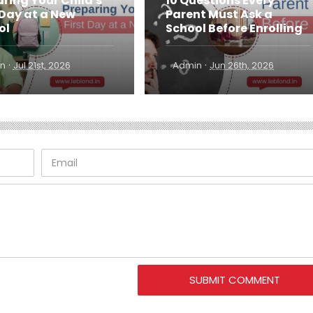
ring Your Child's
10 Questions Every
 Day at a New
Parent Must Ask a
ol
School Before Enrolling
·
·
n
Jul 21st, 2026
Admin
Jun 26th, 2026
SUBMIT COMMENT