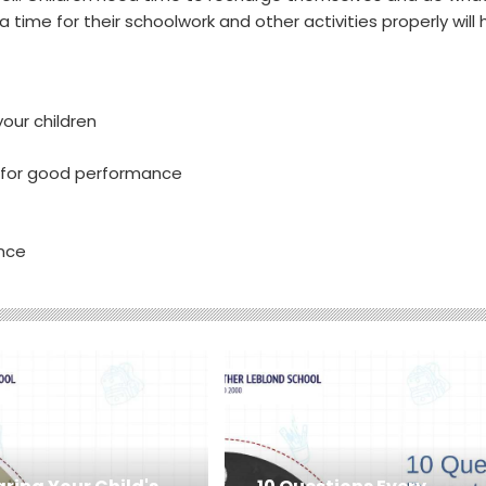
 a time for their schoolwork and other activities properly will 
your children
s for good performance
ance