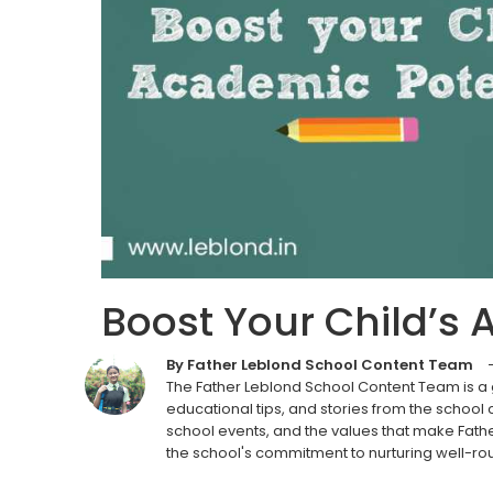
Boost Your Child’s 
By Father Leblond School Content Team
The Father Leblond School Content Team is a
educational tips, and stories from the school
school events, and the values that make Fathe
the school's commitment to nurturing well-ro