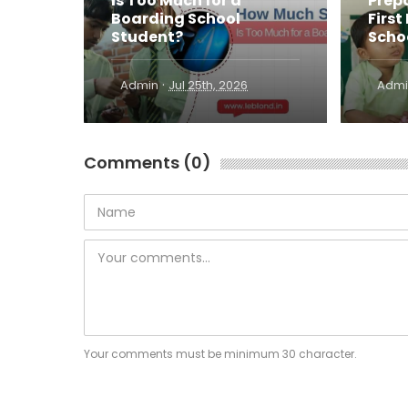
Is Too Much for a
Prepa
Boarding School
First
Student?
Scho
·
Admin
Jul 25th, 2026
Admi
Comments (0)
Your comments must be minimum 30 character.