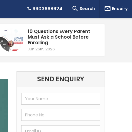


9903668624
Search
Enquiry
10 Questions Every Parent
Must Ask a School Before
Enrolling
Jun 26th, 2026
SEND ENQUIRY