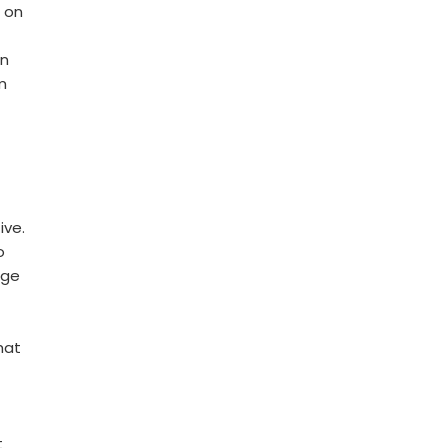
 on
en
m
ive.
o
age
hat
t