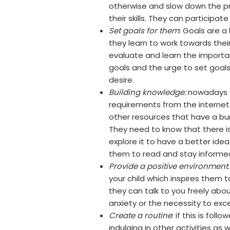
otherwise and slow down the pr
their skills. They can participa
Set goals for them
: Goals are a
they learn to work towards the
evaluate and learn the importa
goals and the urge to set goal
desire.
Building knowledge:
nowadays c
requirements from the internet
other resources that have a bu
They need to know that there is
explore it to have a better ide
them to read and stay informe
Provide a positive environment
your child which inspires them t
they can talk to you freely abo
anxiety or the necessity to exc
Create a routine
: if this is fol
indulging in other activities a