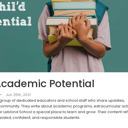
Academic Potential
—
Jun 25th, 2021
 group of dedicated educators and school staff who share updates,
 community. They write about academic programs, extracurricular activ
r Leblond School a special place to learn and grow. Their content ref
unded, confident, and responsible students.