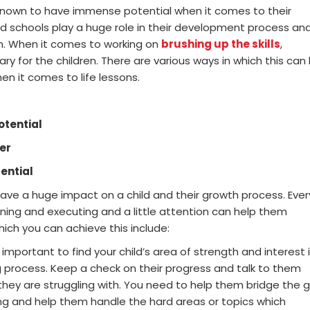
 known to have immense potential when it comes to their
d schools play a huge role in their development process an
m. When it comes to working on
brushing up the skills
,
y for the children. There are various ways in which this can
n it comes to life lessons.
otential
er
tential
ve a huge impact on a child and their growth process. Ever
arning and executing and a little attention can help them
ich you can achieve this include:
ery important to find your child’s area of strength and interest 
ng process. Keep a check on their progress and talk to them
they are struggling with. You need to help them bridge the 
g and help them handle the hard areas or topics which