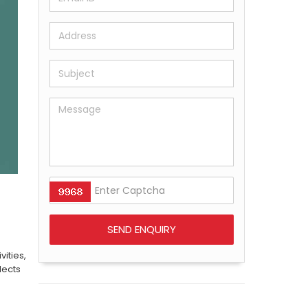
ities,
lects