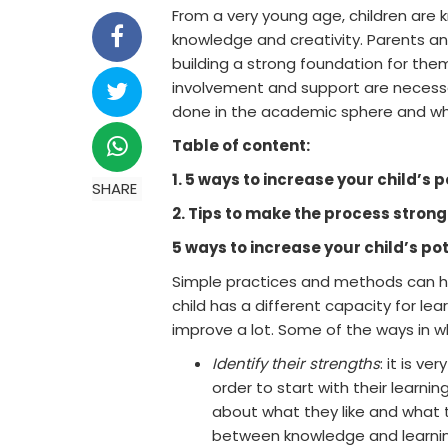
From a very young age, children are
knowledge and creativity. Parents an
building a strong foundation for the
involvement and support are necessar
done in the academic sphere and whe
Table of content:
1. 5 ways to increase your child’s p
SHARE
2. Tips to make the process strong
5 ways to increase your child’s po
Simple practices and methods can ha
child has a different capacity for le
improve a lot. Some of the ways in wh
Identify their strengths
: it is v
order to start with their learni
about what they like and what 
between knowledge and learnin