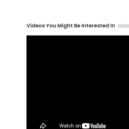
Videos You Might Be Interested In