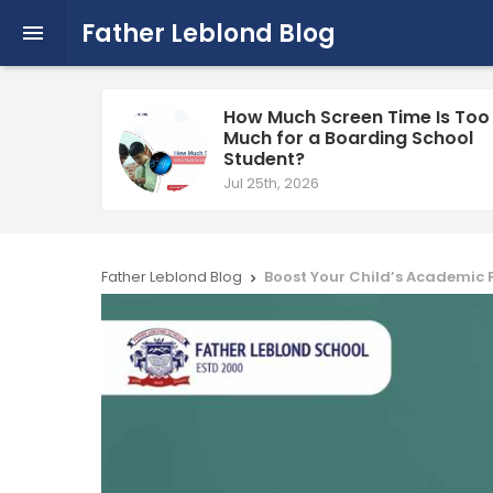
Father Leblond Blog

How Much Screen Time Is Too
Much for a Boarding School
Student?
Jul 25th, 2026
Father Leblond Blog
Boost Your Child’s Academic 
