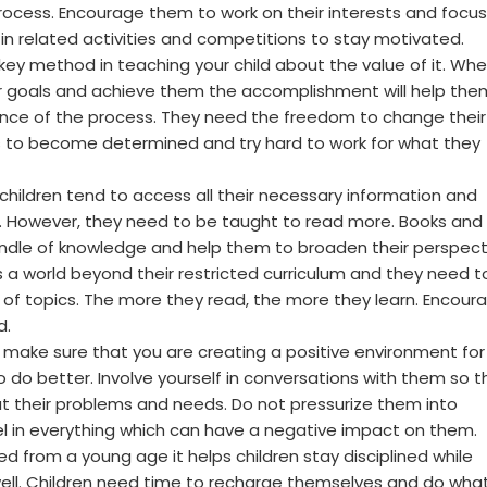
ocess. Encourage them to work on their interests and focus
te in related activities and competitions to stay motivated.
 key method in teaching your child about the value of it. Wh
ir goals and achieve them the accomplishment will help the
nce of the process. They need the freedom to change their
s to become determined and try hard to work for what they
hildren tend to access all their necessary information and
. However, they need to be taught to read more. Books and
ndle of knowledge and help them to broaden their perspect
 a world beyond their restricted curriculum and they need t
a of topics. The more they read, the more they learn. Encour
d.
: make sure that you are creating a positive environment for
o do better. Involve yourself in conversations with them so t
ut their problems and needs. Do not pressurize them into
el in everything which can have a negative impact on them.
lowed from a young age it helps children stay disciplined while
s well. Children need time to recharge themselves and do wha