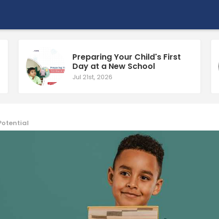
Preparing Your Child's First
Day at a New School
Jul 21st, 2026
Potential