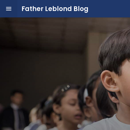
Father Leblond Blog
