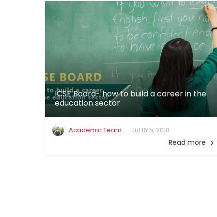
ICSE Board- how to build a career in the
education sector
Academic Team
Jul 16th, 2018
Read more
