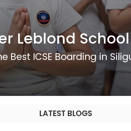
er Leblond School
he Best ICSE Boarding in Siligu
LATEST BLOGS