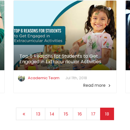
Top 6 Reasons for Students to Get
Engaged in Extracurricular Activities
Academic Team
Jul 11th, 2018
Read more

13
14
15
16
17
18