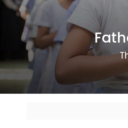
Fath
T