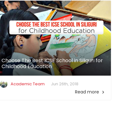
Choose The Best ICSE School in Siliguri for
Childhood Education
Academic Team
Jun 26th, 2018
Read more
