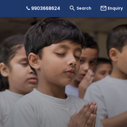


9903668624
Search
Enquiry