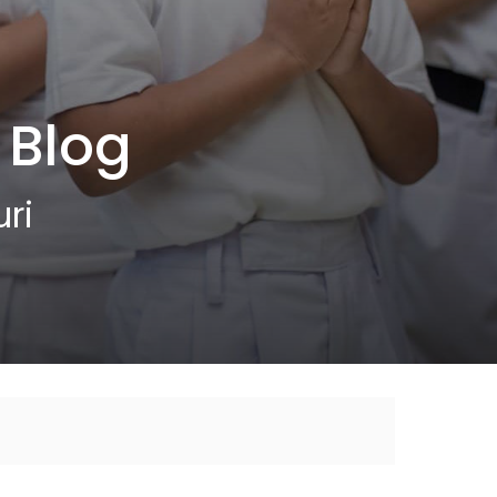
 Blog
ri