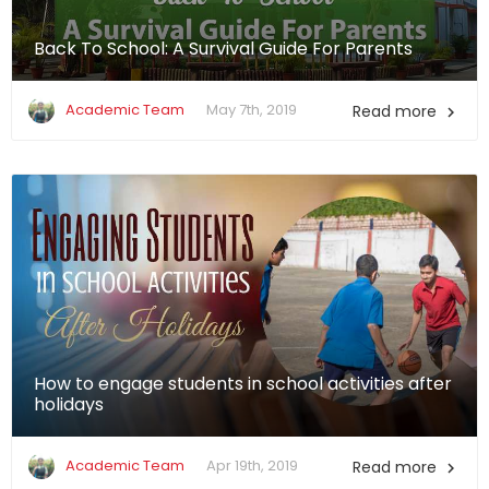
Back To School: A Survival Guide For Parents
Academic Team
May 7th, 2019
Read more

How to engage students in school activities after
holidays
Academic Team
Apr 19th, 2019
Read more
