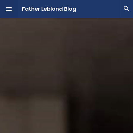
Father Leblond Blog

