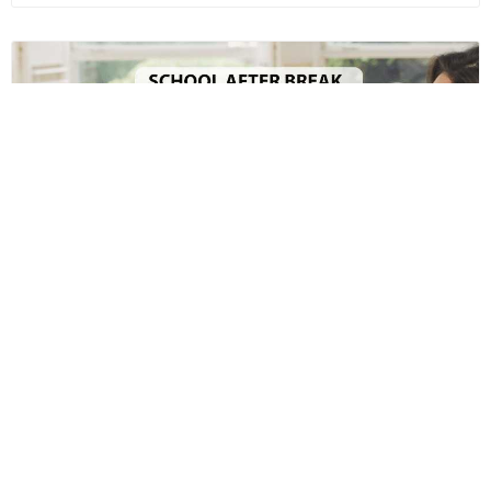
School after Break: A Survival Guide for the
Parents
Academic Team
Apr 15th, 2019
Read more
