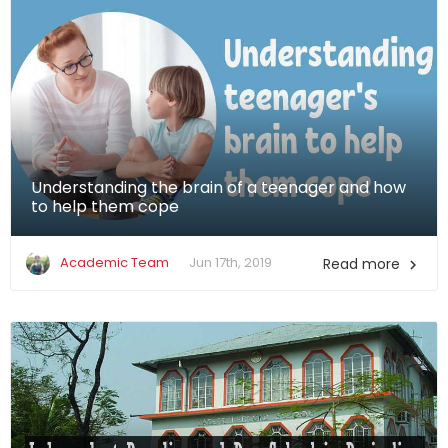
Understanding the brain of a teenager and how
to help them cope
Academic Team
Jun 17th, 2019
Read more
