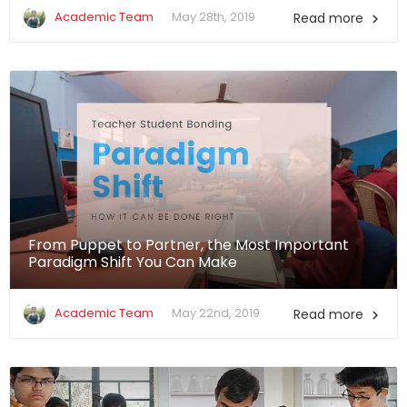
Academic Team
May 28th, 2019
Read more

From Puppet to Partner, the Most Important
Paradigm Shift You Can Make
Academic Team
May 22nd, 2019
Read more
