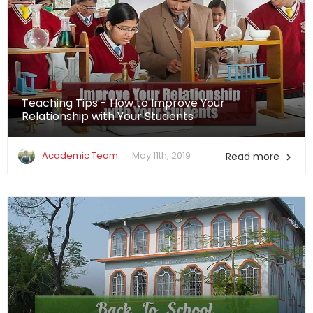
Teaching Tips - How to Improve Your
Relationship with Your Students
Academic Team
May 11th, 2019
Read more
