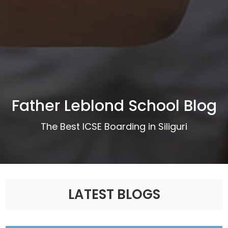
Father Leblond School Blog
The Best ICSE Boarding in Siliguri
LATEST BLOGS