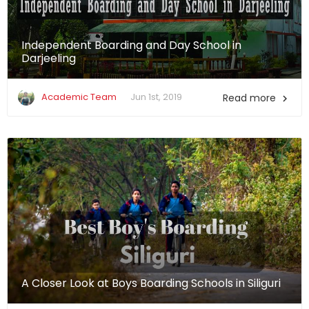
Independent Boarding and Day School in
Darjeeling
Academic Team
Jun 1st, 2019
Read more

A Closer Look at Boys Boarding Schools in Siliguri