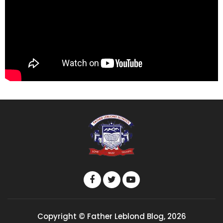
Copyright © Father Leblond Blog, 2026