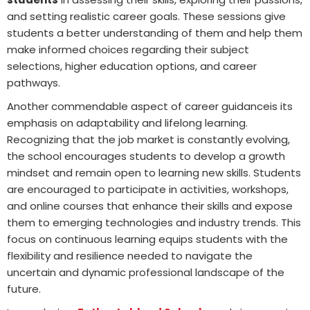
and setting realistic career goals. These sessions give
students a better understanding of them and help them
make informed choices regarding their subject
selections, higher education options, and career
pathways.
Another commendable aspect of career guidanceis its
emphasis on adaptability and lifelong learning.
Recognizing that the job market is constantly evolving,
the school encourages students to develop a growth
mindset and remain open to learning new skills. Students
are encouraged to participate in activities, workshops,
and online courses that enhance their skills and expose
them to emerging technologies and industry trends. This
focus on continuous learning equips students with the
flexibility and resilience needed to navigate the
uncertain and dynamic professional landscape of the
future.