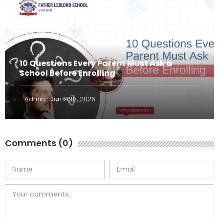
10 Questions Every Parent Must Ask a
School Before Enrolling
·
Admin
Jun 26th, 2026
Comments (0)