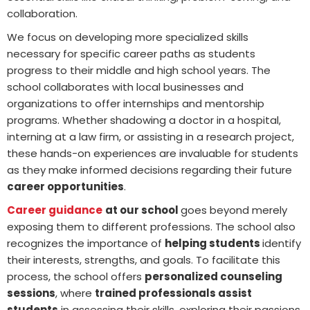
collaboration.
We focus on developing more specialized skills
necessary for specific career paths as students
progress to their middle and high school years. The
school collaborates with local businesses and
organizations to offer internships and mentorship
programs. Whether shadowing a doctor in a hospital,
interning at a law firm, or assisting in a research project,
these hands-on experiences are invaluable for students
as they make informed decisions regarding their future
career opportunities
.
Career guidance
at our school
goes beyond merely
exposing them to different professions. The school also
recognizes the importance of
helping students
identify
their interests, strengths, and goals. To facilitate this
process, the school offers
personalized counseling
sessions
, where
trained professionals assist
students
in assessing their skills, exploring their passions,