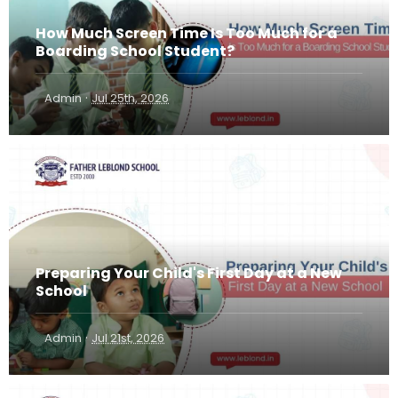
How Much Screen Time Is Too Much for a
Boarding School Student?
·
Admin
Jul 25th, 2026
Preparing Your Child's First Day at a New
School
·
Admin
Jul 21st, 2026