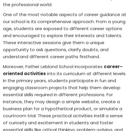
the professional world.
One of the most notable aspects of career guidance at
our school is its comprehensive approach. From a young
age, students are exposed to different career options
and encouraged to explore their interests and talents.
These interactive sessions give them a unique
opportunity to ask questions, clarify doubts, and
understand different career paths firsthand.
Moreover, Father Leblond School incorporates
career-
oriented activities
into its curriculum at different levels.
In the primary years, students participate in fun and
engaging classroom projects that help them develop
essential skills required in different professions. For
instance, they may design a simple website, create a
business plan for a hypothetical product, or simulate a
courtroom trial. These practical activities instill a sense
of curiosity and excitement in students and foster
essential skills like critical thinking, problem-solving, and