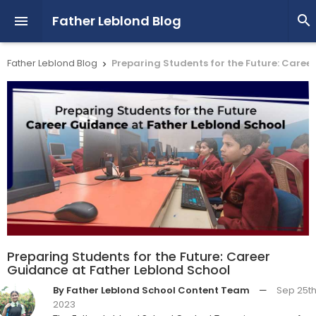
Father Leblond Blog


Father Leblond Blog
Preparing Students for the Future: Caree

Preparing Students for the Future: Career
Guidance at Father Leblond School
By Father Leblond School Content Team
—
Sep 25th
2023