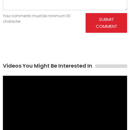
Your comments must be minimum 30
SUBMIT
character.
COMMENT
Videos You Might Be Interested In