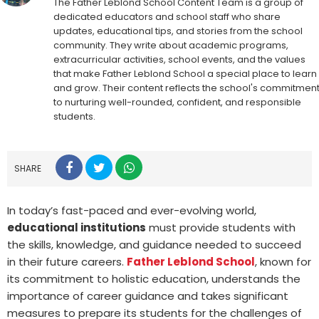
The Father Leblond School Content Team is a group of
dedicated educators and school staff who share
updates, educational tips, and stories from the school
community. They write about academic programs,
extracurricular activities, school events, and the values
that make Father Leblond School a special place to learn
and grow. Their content reflects the school's commitmen
to nurturing well-rounded, confident, and responsible
students.
SHARE
In today’s fast-paced and ever-evolving world,
educational institutions
must provide students with
the skills, knowledge, and guidance needed to succeed
in their future careers.
Father Leblond School
, known for
its commitment to holistic education, understands the
importance of career guidance and takes significant
measures to prepare its students for the challenges of