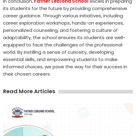
In conclusion,
Father Leblond School
excels in preparing
its students for the future by providing comprehensive
career guidance. Through various initiatives, including
career exploration workshops, hands-on experiences,
personalized counseling, and fostering a culture of
adaptability, the school ensures its students are well-
equipped to face the challenges of the professional
world. By instilling a sense of curiosity, developing
essential skills, and empowering students to make
informed choices, we pave the way for their success in
their chosen careers.
Read More Articles