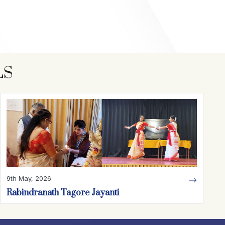
LS
9th May, 2026
Rabindranath Tagore Jayanti