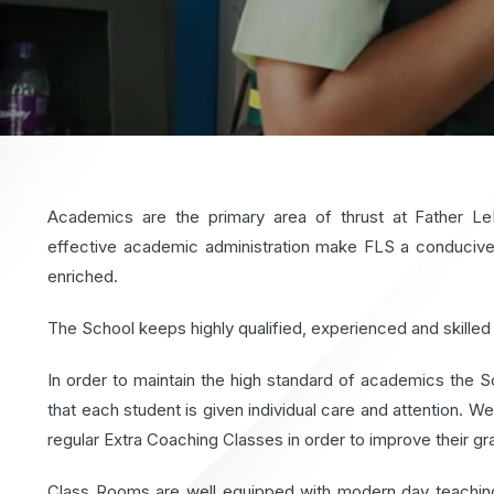
Academics are the primary area of thrust at Father L
effective academic administration make FLS a conducive 
enriched.
The School keeps highly qualified, experienced and skilled 
In order to maintain the high standard of academics the Sc
that each student is given individual care and attention. 
regular Extra Coaching Classes in order to improve their gr
Class Rooms are well equipped with modern day teaching