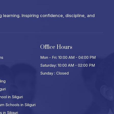
learning. Inspiring confidence, discipline, and
Office Hours
ns
Mon - Fri: 10:00 AM - 04:00 PM
Saturday: 10:00 AM - 02:00 PM
Sunday : Closed
ling
guri
ol in Siliguri
m Schools in Siliguri
in Siliguri