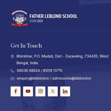
Get In Touch
Bhimbhar, P.O. Madati, Dist - Darjeeling, 734426, West
Bengal, India
99036 68624
/ 81019 13715
enquiry@leblond.in
/
admissions@leblond.in
Facebook
Youtube
Instagram
Twitter
LinkedIn