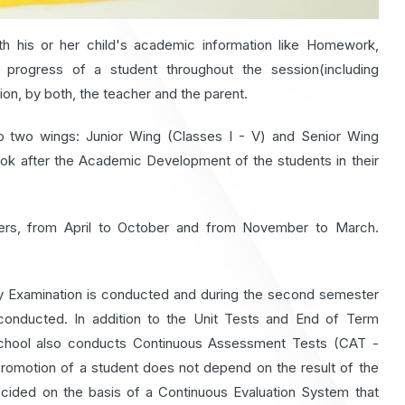
h his or her child's academic information like Homework,
rogress of a student throughout the session(including
ion, by both, the teacher and the parent.
o two wings: Junior Wing (Classes I - V) and Senior Wing
ook after the Academic Development of the students in their
rs, from April to October and from November to March.
rly Examination is conducted and during the second semester
conducted. In addition to the Unit Tests and End of Term
 school also conducts Continuous Assessment Tests (CAT -
romotion of a student does not depend on the result of the
ecided on the basis of a Continuous Evaluation System that