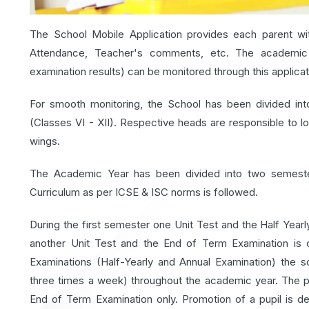
The School Mobile Application provides each parent wit
Attendance, Teacher's comments, etc. The academic p
examination results) can be monitored through this applicat
For smooth monitoring, the School has been divided int
(Classes VI - XII). Respective heads are responsible to l
wings.
The Academic Year has been divided into two semeste
Curriculum as per ICSE & ISC norms is followed.
During the first semester one Unit Test and the Half Yea
another Unit Test and the End of Term Examination is 
Examinations (Half-Yearly and Annual Examination) the
three times a week) throughout the academic year. The p
End of Term Examination only. Promotion of a pupil is d