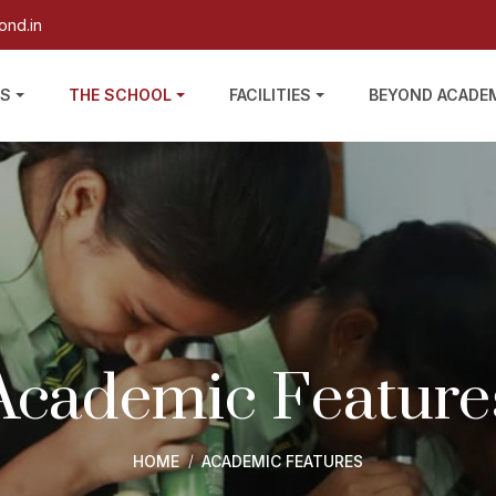
ond.in
US
THE SCHOOL
FACILITIES
BEYOND ACADE
Academic Feature
HOME
ACADEMIC FEATURES