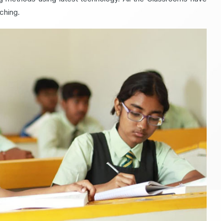
ching.