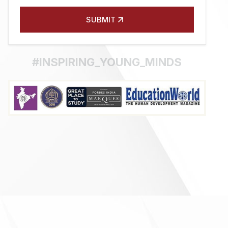
SUBMIT
#INSPIRING_YOUNG_MINDS