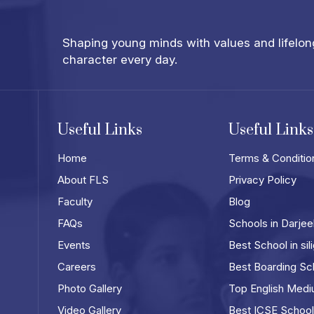
Shaping young minds with values and lifelong 
character every day.
Useful Links
Useful Links
Home
Terms & Conditio
About FLS
Privacy Policy
Faculty
Blog
FAQs
Schools in Darjee
Events
Best School in sili
Careers
Best Boarding Scho
Photo Gallery
Top English Mediu
Video Gallery
Best ICSE Schools 