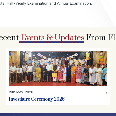
sts, Half-Yearly Examination and Annual Examination.
ecent
Events & Updates
From F
19th May, 2026
Investiture Ceremony 2026