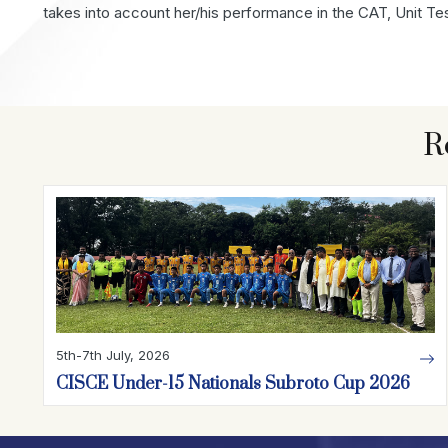
takes into account her/his performance in the CAT, Unit Te
R
5th-7th July, 2026
CISCE Under-15 Nationals Subroto Cup 2026