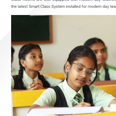
the latest Smart Class System installed for modern day tea