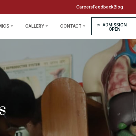
Careers
Feedback
Blog
ADMISSION
MICS
GALLERY
CONTACT
OPEN
s