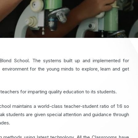
eBlond School. The systems built up and implemented for
environment for the young minds to explore, learn and get
teachers for imparting quality education to its students.
hool maintains a world-class teacher-student ratio of 1:6 so
Weak students are given special attention and guidance through
ades.
 methods using latest technology. All the Classrooms have