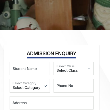
ADMISSION ENQUIRY
Select Class
Student Name
Select Category
Phone No
Address