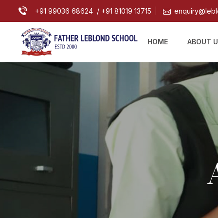
+91 99036 68624
/ +91 81019 13715
enquiry@lebl
|
HOME
ABOUT 