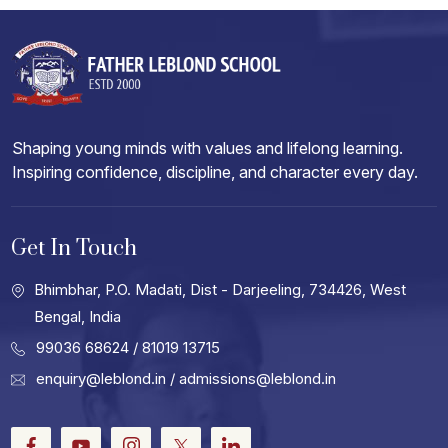
Shaping young minds with values and lifelong learning.
Inspiring confidence, discipline, and character every day.
Get In Touch
Bhimbhar, P.O. Madati, Dist - Darjeeling, 734426, West
Bengal, India
99036 68624
/ 81019 13715
enquiry@leblond.in
/
admissions@leblond.in
Facebook
Youtube
Instagram
Twitter
LinkedIn