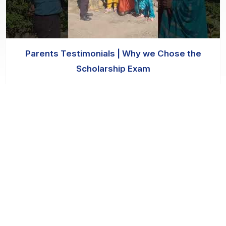
Parents Testimonials | Why we Chose the
Scholarship Exam