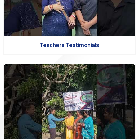
Teachers Testimonials