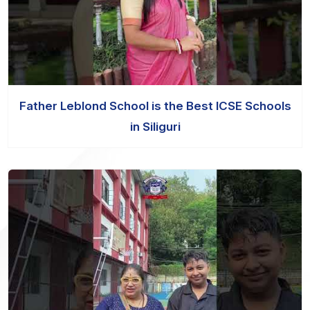
Father Leblond School is the Best ICSE Schools
in Siliguri