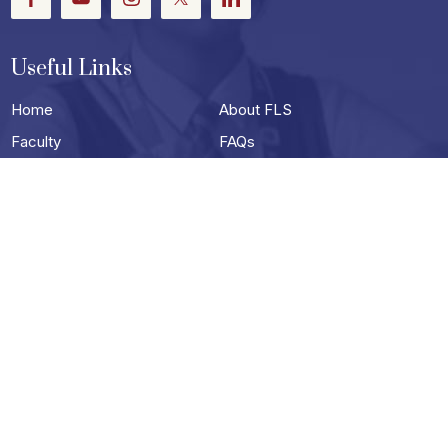
Useful Links
Home
About FLS
Faculty
FAQs
Events
Careers
Photo Gallery
Video Gallery
Contact
Useful Links
Terms & Conditions
Privacy Policy
Blog
Schools in Darjeeling
Best School in siliguri
Best Boarding School in Siliguri
Top English Medium Schools in Siliguri