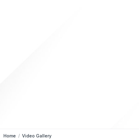
Home
Video Gallery