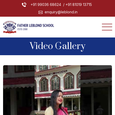
+91 99036 68624
/ +91 81019 13715
enquiry@leblond.in
Video Gallery