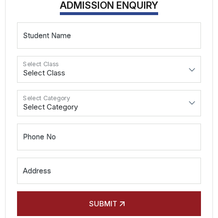
ADMISSION ENQUIRY
Student Name
Select Class
Select Category
Phone No
Address
SUBMIT