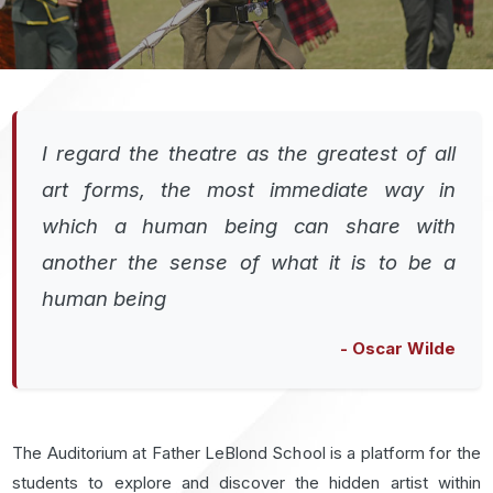
I regard the theatre as the greatest of all
art forms, the most immediate way in
which a human being can share with
another the sense of what it is to be a
human being
- Oscar Wilde
The Auditorium at Father LeBlond School is a platform for the
students to explore and discover the hidden artist within