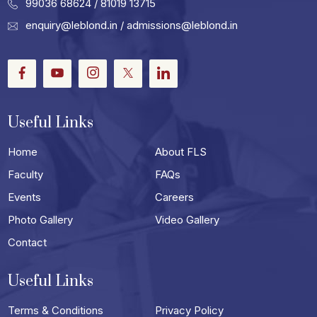
99036 68624
/ 81019 13715
enquiry@leblond.in
/
admissions@leblond.in
Facebook
Youtube
Instagram
Twitter
LinkedIn
Useful Links
Home
About FLS
Faculty
FAQs
Events
Careers
Photo Gallery
Video Gallery
Contact
Useful Links
Terms & Conditions
Privacy Policy