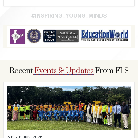
#INSPIRING_YOUNG_MINDS
Recent
Events & Updates
From FLS
5th-7th July, 2026