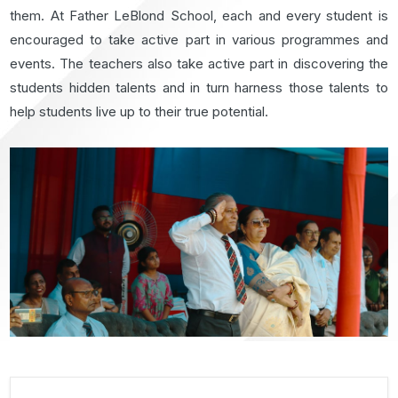
them. At Father LeBlond School, each and every student is
encouraged to take active part in various programmes and
events. The teachers also take active part in discovering the
students hidden talents and in turn harness those talents to
help students live up to their true potential.