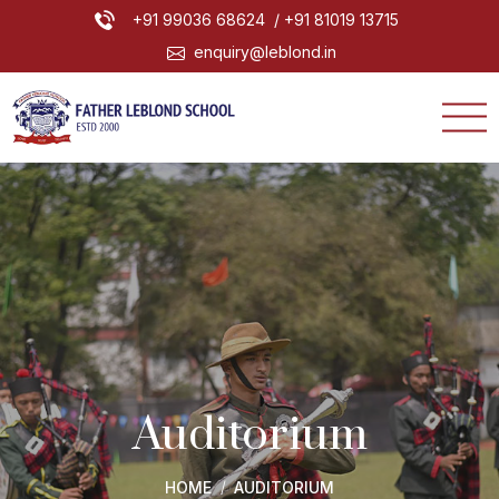
+91 99036 68624
/ +91 81019 13715
enquiry@leblond.in
Auditorium
HOME
AUDITORIUM