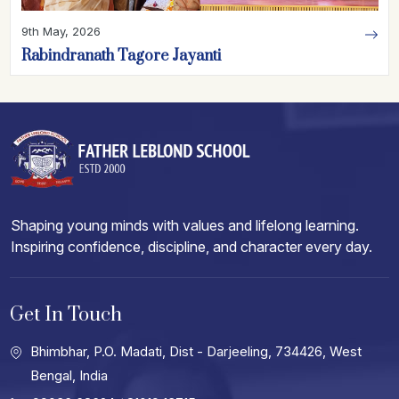
9th May, 2026
Rabindranath Tagore Jayanti
Shaping young minds with values and lifelong learning.
Inspiring confidence, discipline, and character every day.
Get In Touch
Bhimbhar, P.O. Madati, Dist - Darjeeling, 734426, West
Bengal, India