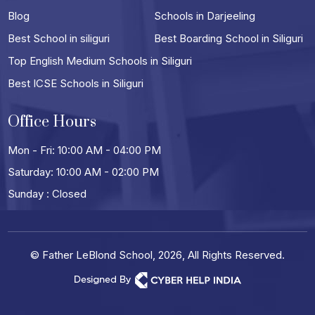
Blog
Schools in Darjeeling
Best School in siliguri
Best Boarding School in Siliguri
Top English Medium Schools in Siliguri
Best ICSE Schools in Siliguri
Office Hours
Mon - Fri: 10:00 AM - 04:00 PM
Saturday: 10:00 AM - 02:00 PM
Sunday : Closed
© Father LeBlond School, 2026, All Rights Reserved.