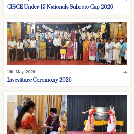
CISCE Under-15 Nationals Subroto Cup 2026
19th May, 2026
Investiture Ceremony 2026